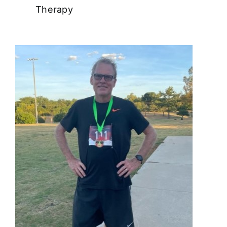
Therapy