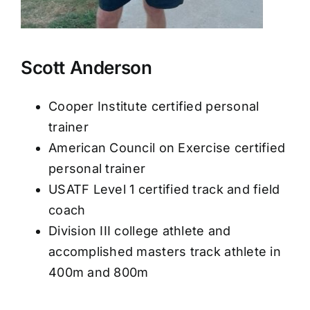
Scott Anderson
Cooper Institute certified personal
trainer
American Council on Exercise certified
personal trainer
USATF Level 1 certified track and field
coach
Division III college athlete and
accomplished masters track athlete in
400m and 800m