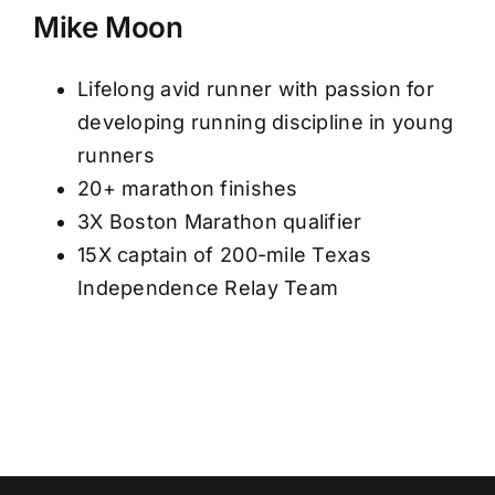
Mike Moon
Lifelong avid runner with passion for
developing running discipline in young
runners
20+ marathon finishes
3X Boston Marathon qualifier
15X captain of 200-mile Texas
Independence Relay Team