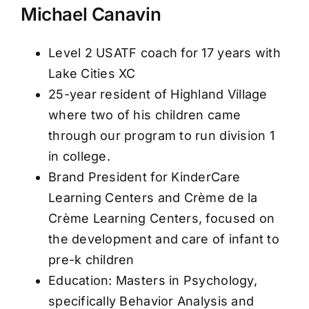
Michael Canavin
Level 2 USATF coach for 17 years with
Lake Cities XC
25-year resident of Highland Village
where two of his children came
through our program to run division 1
in college.
Brand President for KinderCare
Learning Centers and Crème de la
Crème Learning Centers, focused on
the development and care of infant to
pre-k children
Education: Masters in Psychology,
specifically Behavior Analysis and